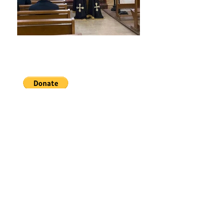
The Monastery of
Our Lady of Glastonbury
READ MORE >>
LEARN ABOUT THE
SACRED OFFICE
We are a Benedictine Monastery of the
Catholic Church
under the title of Our Lady of
Glastonbury
resident in Chavagnes-en-Paillers in
France