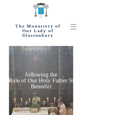
The Monastery of
Our Lady of
Glastonbury
following the
Rule of Our Holy Father St
Benedict