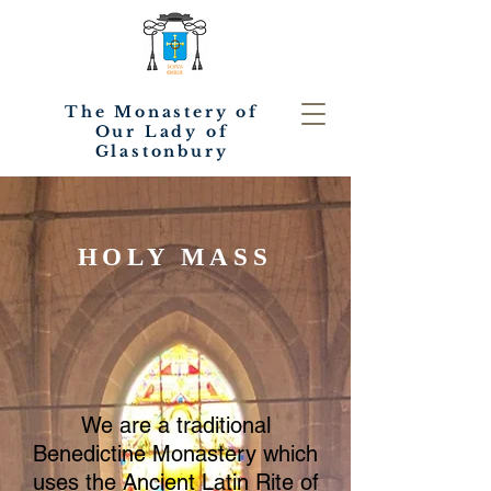
The Monastery of
Our Lady of
Glastonbury
HOLY MASS
We are a traditional
Benedictine Monastery which
uses the Ancient Latin Rite of