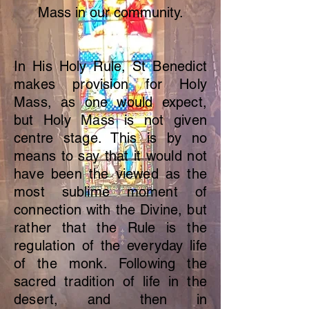
Mass in our community.
In His Holy Rule, St Benedict
makes provision for Holy
Mass, as one would expect,
but Holy Mass is not given
centre stage. This is by no
means to say that it would not
have
been the viewed as the
most sublime moment of
connection with the Divine, but
rather that the Rule is the
regulation of the everyday life
of the monk. Following the
sacred tradition of life in the
desert, and then in