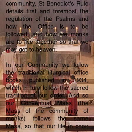
community, St Benedict's Rule
details first and foremost the
regulation of the Psalms and
how the Office is to be
followed, and how we monks
are to live together so that we
may get to heaven.
In our Community we follow
the traditional liturgical office
books published in 1934,
which in turn follow the sacred
tradition of our order. And so
our Conventual Mass (the
Mass of the community of
monks) follows the same
Mass, so that our life in choir