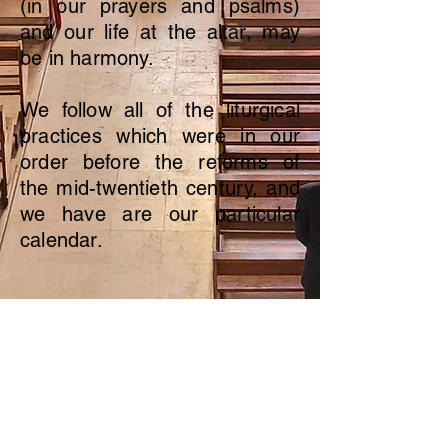
(in our prayers and psalms)
and our life at the altar, may
be in harmony.
We follow all of the liturgical
practices which were in our
order before the reforms of
the mid-twentieth century, and
we have are our particular
calendar.